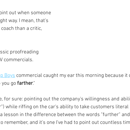
o point out when someone 
ht way. I mean, that's 
 coach than a critic, 
assic proofreading 
TV commercials. 
p Boys
 commercial caught my ear this morning because it 
p you go 
farther
."
ne, for sure: pointing out the company's willingness and abilit
er") while riffing on the car's ability to take customers literal
so a lesson in the difference between the words "further" and 
to remember, and it's one I've had to point out countless ti