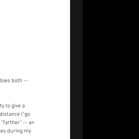
does both -- 
y to give a  
 distance ("go 
"farther" -- an 
mes during my 