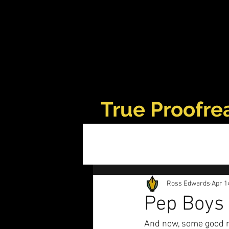
True Proofre
Ross Edwards
Apr 1
Pep Boys 
And now, some good 