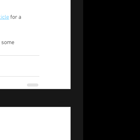
ticle
 for a 
g some 
See All