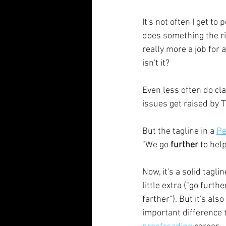
It's not often I get t
does something the rig
really more a job for a
isn't it? 
Even less often do cl
issues get raised by 
But the tagline in a 
Pe
"We go 
further 
to hel
Now, it's a solid tagli
little extra ("go furth
farther"). But it's al
important difference 