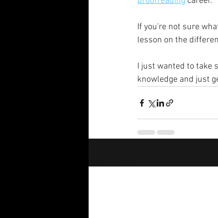
proofreading
 career. 
If you're not sure wh
lesson on the differ
I just wanted to take
knowledge and just ge
Recent Posts