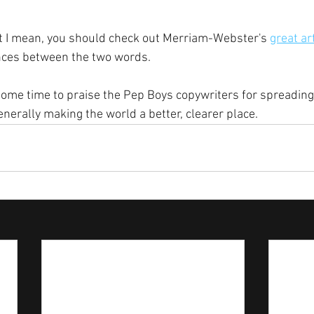
at I mean, you should check out Merriam-Webster's 
great ar
ences between the two words.
 some time to praise the Pep Boys copywriters for spreadin
nerally making the world a better, clearer place.