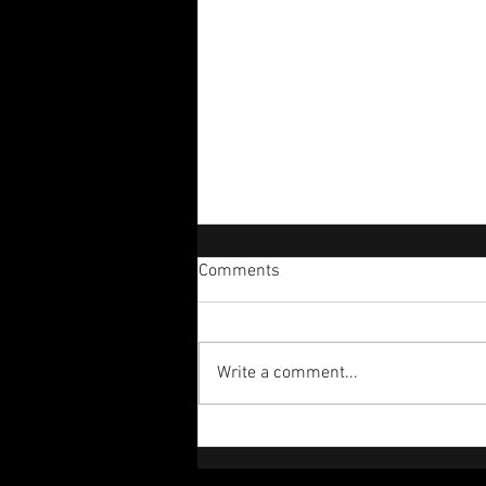
Comments
Perplexed!
Write a comment...