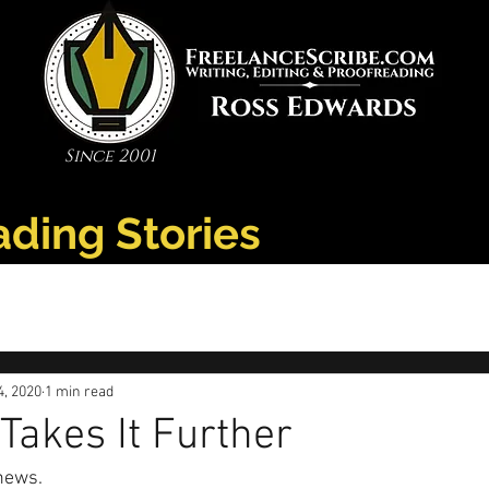
Since 2001
ading Stories
4, 2020
1 min read
Takes It Further
news. 