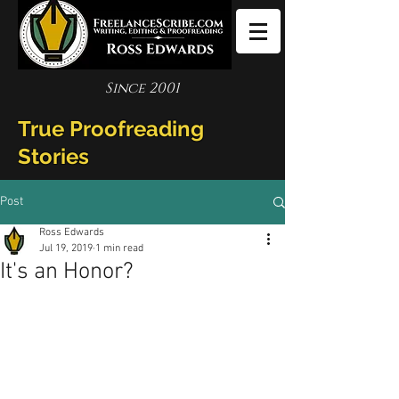
Since 2001
True Proofreading
Stories
Post
Ross Edwards
Jul 19, 2019
1 min read
It's an Honor?