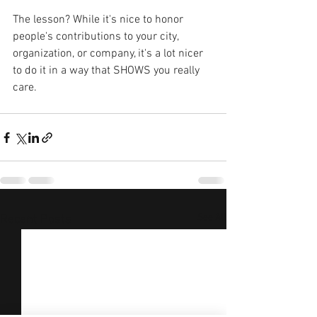
The lesson? While it's nice to honor 
people's contributions to your city, 
organization, or company, it's a lot nicer 
to do it in a way that SHOWS you really 
care.
See All
Recent Posts