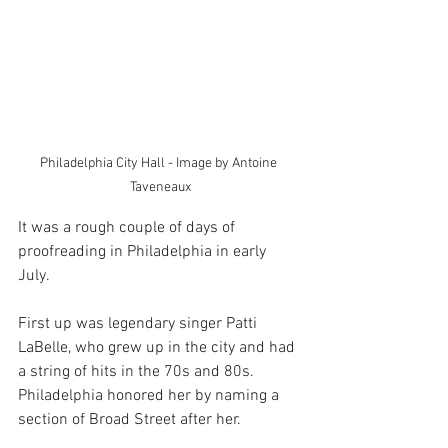
Philadelphia City Hall - Image by Antoine 
Taveneaux
It was a rough couple of days of 
proofreading in Philadelphia in early 
July. 
First up was legendary singer Patti 
LaBelle, who grew up in the city and had 
a string of hits in the 70s and 80s. 
Philadelphia honored her by naming a 
section of Broad Street after her. 