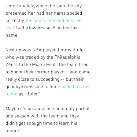
Unfortunately, while the sign the city 
presented her had her name spelled 
correctly, 
the signs installed at street 
level
 had a lowercase 'B' in her last 
name. 
Next up was NBA player Jimmy Butler, 
who was traded by the Philadelphia 
76ers to the Miami Heat. The team tried 
to honor their former player -- and came 
really close to succeeding -- but their 
goodbye message to him 
spelled his last 
name
 as "Buter." 
Maybe it's because he spent only part of 
one season with the team and they 
didn't get enough time to learn his 
name?