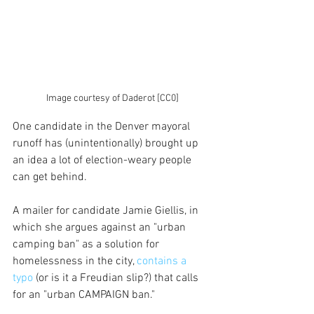
Image courtesy of Daderot [CC0]
One candidate in the Denver mayoral 
runoff has (unintentionally) brought up 
an idea a lot of election-weary people 
can get behind.
A mailer for candidate Jamie Giellis, in 
which she argues against an "urban 
camping ban" as a solution for 
homelessness in the city, 
contains a 
typo
 (or is it a Freudian slip?) that calls 
for an "urban CAMPAIGN ban."