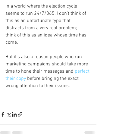
In a world where the election cycle 
seems to run 24/7/365, I don't think of 
this as an unfortunate typo that 
distracts from a very real problem; I 
think of this as an idea whose time has 
come.
But it's also a reason people who run 
marketing campaigns should take more 
time to hone their messages and 
perfect 
their copy
 before bringing the exact 
wrong attention to their issues.