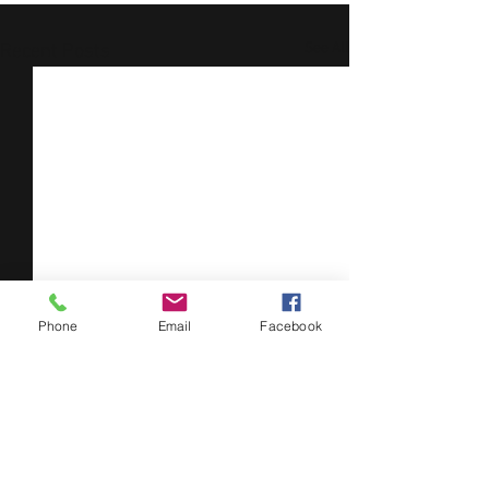
See All
Recent Posts
Phone
Email
Facebook