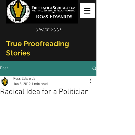
Since 2001
True Proofreading
Stories
Post
Ross Edwards
Jun 3, 2019
1 min read
Radical Idea for a Politician